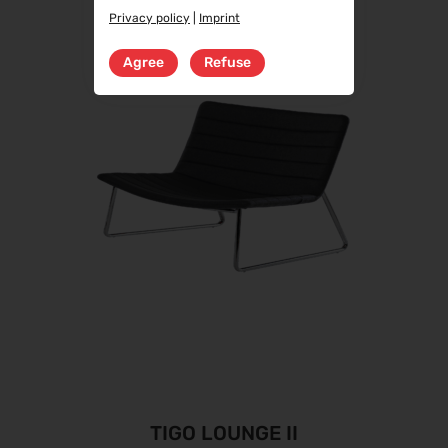
Privacy policy
|
Imprint
Agree
Refuse
TIGO LOUNGE II