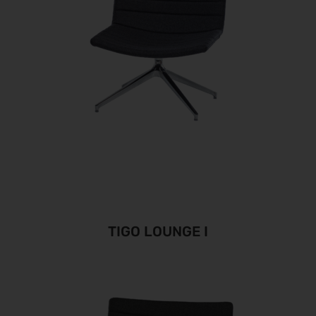
TIGO LOUNGE I