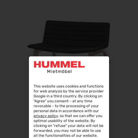
This website uses cookies and functions
for web analysis by the service provider
Google in a third country. By clicking on
"Agree" you consent - at any time
revocable - to the processing of your
personal data in accordance with our
privacy policy
, so that we can offer you
optimal usability of the website. By
TIGO LOUNGE II
clicking on "refuse" your data will not be
forwarded, you may not be able to use
all the functionalities of our website.