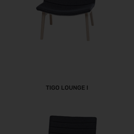
TIGO LOUNGE I