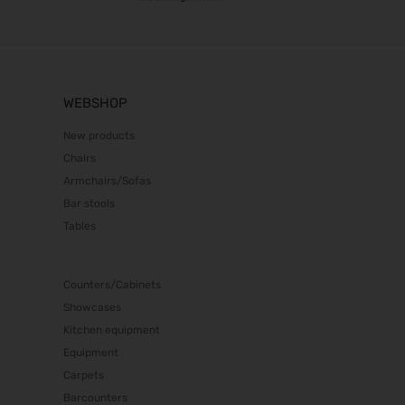
WEBSHOP
New products
Chairs
Armchairs/Sofas
Bar stools
Tables
Counters/Cabinets
Showcases
Kitchen equipment
Equipment
Carpets
Barcounters