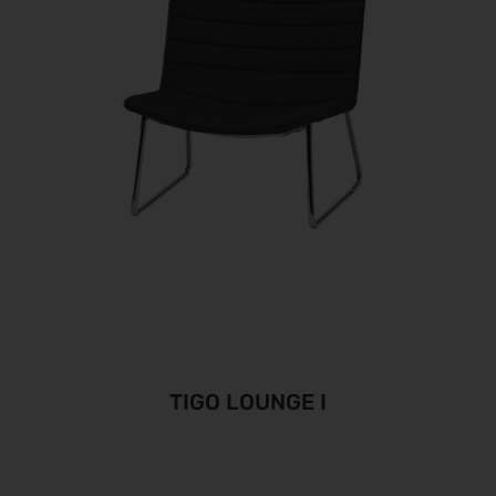
TIGO LOUNGE I