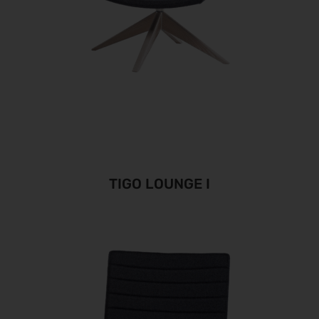
TIGO LOUNGE I