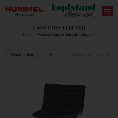
DARK GREY FLECKED
You are here:
Home
Products tagged “dark grey flecked”
Showing all 6 results