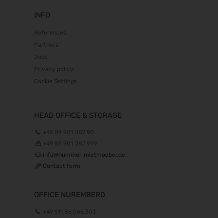
INFO
References
Partners
Jobs
Privacy policy
Cookie Settings
HEAD OFFICE & STORAGE
+49 89 901 087 90
+49 89 901 087 999
info@hummel-mietmoebel.de
Contact form
OFFICE NUREMBERG
+49 911 86 066 303