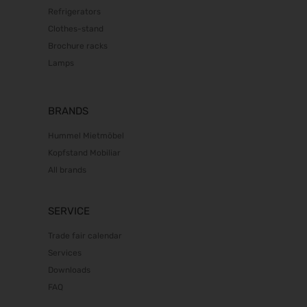
Refrigerators
Clothes-stand
Brochure racks
Lamps
BRANDS
Hummel Mietmöbel
Kopfstand Mobiliar
All brands
SERVICE
Trade fair calendar
Services
Downloads
FAQ