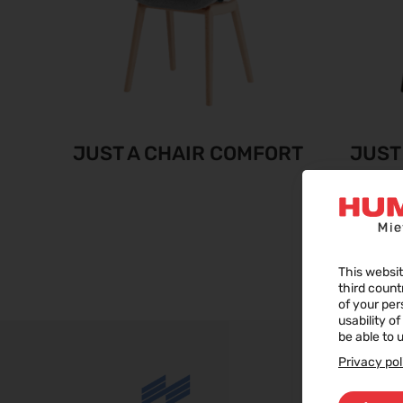
JUST A CHAIR COMFORT
JUST
This websit
third count
of your per
usability o
be able to u
Privacy pol