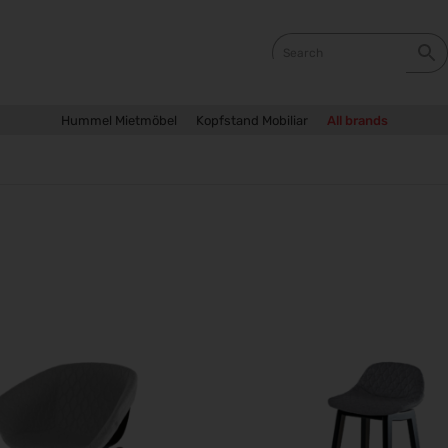
Hummel Mietmöbel
Kopfstand Mobiliar
All brands