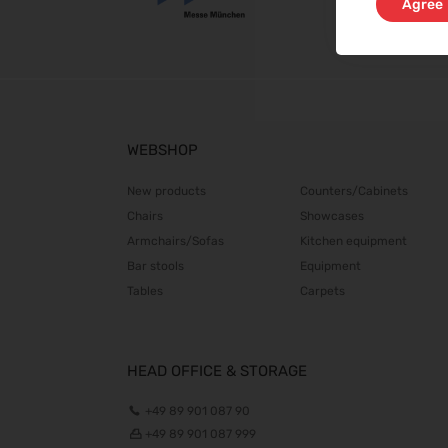
Agree
WEBSHOP
New products
Counters/Cabinets
Chairs
Showcases
Armchairs/Sofas
Kitchen equipment
Bar stools
Equipment
Tables
Carpets
HEAD OFFICE & STORAGE
+49 89 901 087 90
+49 89 901 087 999