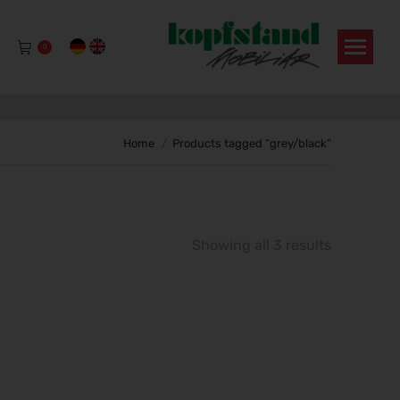
0
You are here:
Home
Products tagged “grey/black”
Showing all 3 results