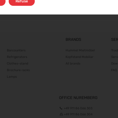
Refuse
BRANDS
SE
Barcounters
Hummel Mietmöbel
Trad
Refrigerators
Kopfstand Mobiliar
Serv
Clothes-stand
All brands
Dow
Brochure racks
FAQ
Lamps
OFFICE NUREMBERG
+49 911 86 066 303
+49 911 86 066 304