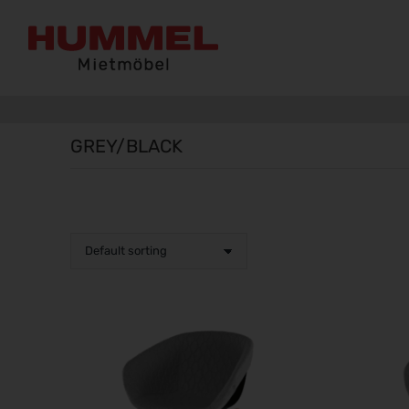
GREY/BLACK