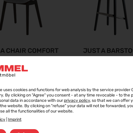
 A CHAIR COMFORT
JUST A BARST
COMFORT
e uses cookies and functions for web analysis by the service provider 
ry. By clicking on "Agree" you consent - at any time revocable - to the
sonal data in accordance with our
privacy policy
, so that we can offer 
f the website. By clicking on "refuse" your data will not be forwarded, y
se all the functionalities of our website.
icy
|
Imprint