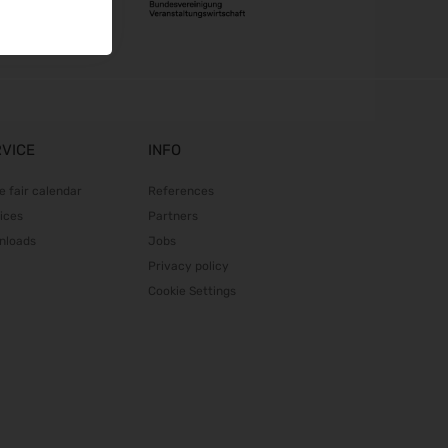
RVICE
INFO
e fair calendar
References
ices
Partners
nloads
Jobs
Privacy policy
Cookie Settings