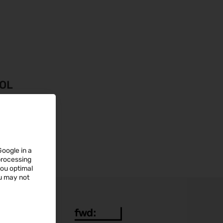
OOL
Google in a
 processing
you optimal
ou may not