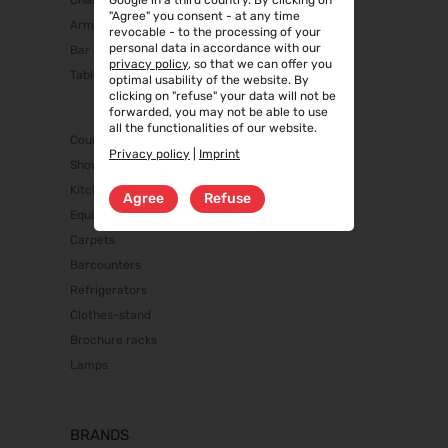
Chairs
Google in a third country. By clicking on
"Agree" you consent - at any time
Armchairs/Sofas
revocable - to the processing of your
personal data in accordance with our
Bar stools
privacy policy
, so that we can offer you
Tables
optimal usability of the website. By
clicking on "refuse" your data will not be
forwarded, you may not be able to use
all the functionalities of our website.
Counters/Cabinets
Privacy policy
|
Imprint
Showcases
Kitchen equipment
Agree
Refuse
Equipment
Carpets
Barcounters
Refrigerators
Clothes-stand
Brochure racks
Lamps
BRANDS