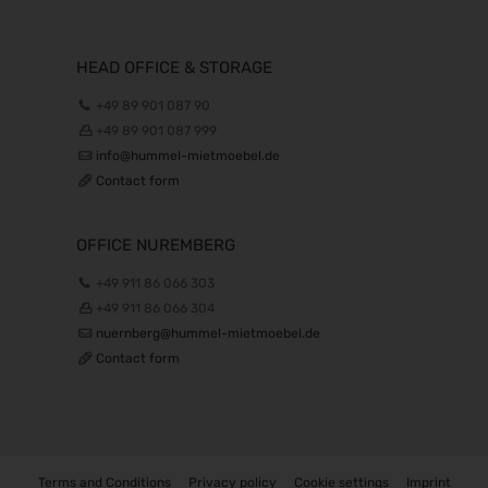
HEAD OFFICE & STORAGE
+49 89 901 087 90
+49 89 901 087 999
info@hummel-mietmoebel.de
Contact form
OFFICE NUREMBERG
+49 911 86 066 303
+49 911 86 066 304
nuernberg@hummel-mietmoebel.de
Contact form
Terms and Conditions
Privacy policy
Cookie settings
Imprint