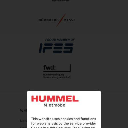
WEBSHOP
This website uses cookies and functions
New products
for web analysis by the service provider