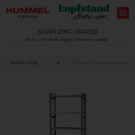
SILVER ZINC-COATED
You are here:
Home
Products tagged “silver zinc-coated”
Showing the single result