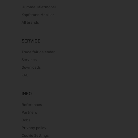
Hummel Mietmöbel
Kopfstand Mobiliar
All brands
SERVICE
Trade fair calendar
Services
Downloads
FAQ
INFO
References
Partners
Jobs
Privacy policy
Cookie Settings