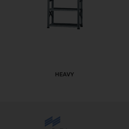
HEAVY