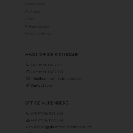
References
The Munich Show 2026
Partners
22.10.2026 - 25.10.2026
Jobs
Südback 2026
Privacy policy
24.10.2026 - 27.10.2026
Cookie Settings
Beauty Forum Festival 2026
24.10.2026 - 25.10.2026
it-sa 2026
HEAD OFFICE & STORAGE
27.10.2026 - 29.10.2026
+49 89 901 087 90
Consumenta 2026
+49 89 901 087 999
31.10.2026 - 08.11.2026
info@hummel-mietmoebel.de
Alles für den Gast 2026
Contact form
07.11.2026 - 10.11.2026
EuroTier 2026
OFFICE NUREMBERG
10.11.2026 - 13.11.2026
+49 911 86 066 303
SEMICON 2026
+49 911 86 066 304
10.11.2026 - 13.11.2026
nuernberg@hummel-mietmoebel.de
Brau Beviale 2026