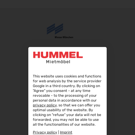
IFA Berlin 2026
04.09.2026 - 08.09.2026
Automechanika 2026
08.09.2026 - 12.09.2026
AMB 2026
15.09.2026 - 19.09.2026
expopharm 2026
15.09.2026 - 17.09.2026
IAA Transportation 2026
15.09.2026 - 20.09.2026
This website uses cookies and functions
for web analysis by the service provider
INTERGEO 2026
Google in a third country. By clicking on
15.09.2026 - 17.09.2026
"Agree" you consent - at any time
revocable - to the processing of your
GaLaBau 2026
personal data in accordance with our
privacy policy
, so that we can offer you
15.09.2026 - 18.09.2026
optimal usability of the website. By
clicking on "refuse" your data will not be
area30 2026 - Löhne
forwarded, you may not be able to use
19.09.2026 - 24.09.2026
all the functionalities of our website.
InnoTrans 2026
Privacy policy
|
Imprint