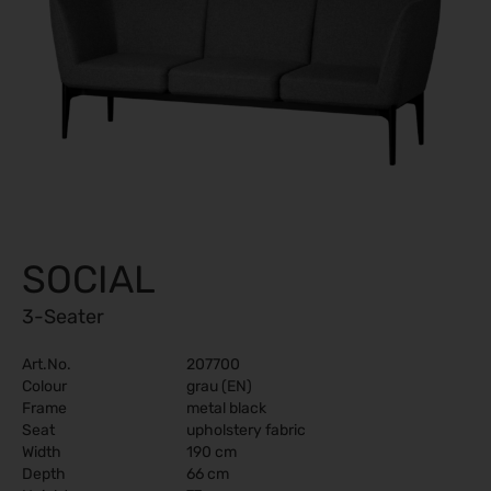
SOCIAL
3-Seater
Art.No.
207700
Colour
grau (EN)
Frame
metal black
Seat
upholstery fabric
Width
190 cm
Depth
66 cm