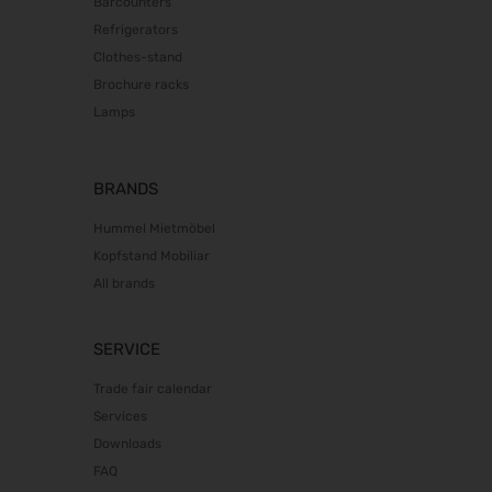
Barcounters
Fakuma 2026
Refrigerators
12.10.2026 - 16.10.2026
Clothes-stand
Brochure racks
PERFORMANCEDAYS 2026
13.10.2026 - 14.10.2026
Lamps
Chillventa 2026
13.10.2026 - 15.10.2026
BRANDS
INTERFORST 2026
15.10.2026 - 18.10.2026
Hummel Mietmöbel
Kopfstand Mobiliar
glasstec 2026
20.10.2026 - 23.10.2026
All brands
Euroblech 2026
20.10.2026 - 23.10.2026
SERVICE
DGGG 2026 - ICM
Trade fair calendar
21.10.2026 - 24.10.2026
Services
The Munich Show 2026
Downloads
22.10.2026 - 25.10.2026
FAQ
Südback 2026