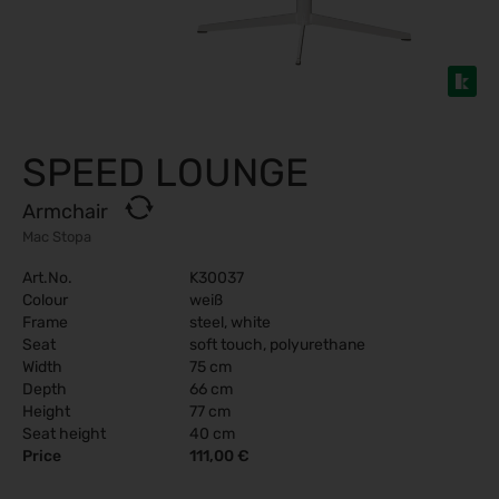
SPEED LOUNGE
Armchair
Mac Stopa
Art.No.
K30037
Colour
weiß
Frame
steel, white
Seat
soft touch, polyurethane
Width
75 cm
Depth
66 cm
Height
77 cm
Seat height
40 cm
Price
111,00 €