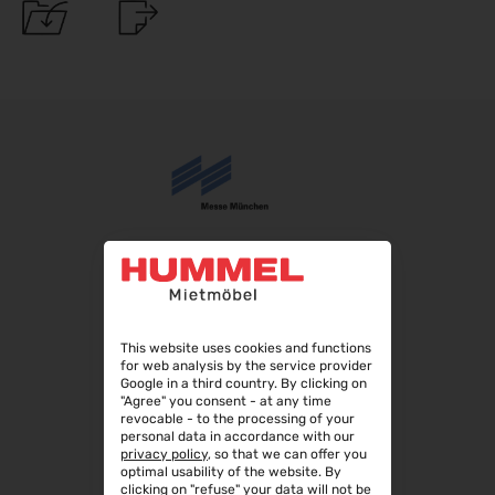
08.09.2026 - 12.09.2026
AMB 2026
15.09.2026 - 19.09.2026
expopharm 2026
15.09.2026 - 17.09.2026
IAA Transportation 2026
15.09.2026 - 20.09.2026
INTERGEO 2026
15.09.2026 - 17.09.2026
GaLaBau 2026
15.09.2026 - 18.09.2026
area30 2026 - Löhne
This website uses cookies and functions
19.09.2026 - 24.09.2026
for web analysis by the service provider
Google in a third country. By clicking on
InnoTrans 2026
"Agree" you consent - at any time
22.09.2026 - 25.09.2026
revocable - to the processing of your
personal data in accordance with our
WindEnergy Hamburg 2026
privacy policy
, so that we can offer you
22.09.2026 - 25.09.2026
optimal usability of the website. By
clicking on "refuse" your data will not be