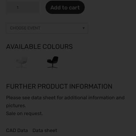
SPEED
Add to cart
LOUNGE
quantity
CHOOSE EVENT
Other event
Prices on request
AVAILABLE COLOURS
gamescom 2026
26.08.2026 - 30.08.2026
Caravan Salon 2026
28.08.2026 - 06.09.2026
FURTHER PRODUCT INFORMATION
ESC Congress 2026
28.08.2026 - 31.08.2026
Please see data sheet for additional information and
SMM 2026
pictures.
01.09.2026 - 04.09.2026
Sale on request.
IFA Berlin 2026
04.09.2026 - 08.09.2026
CAD Data
Data sheet
Automechanika 2026