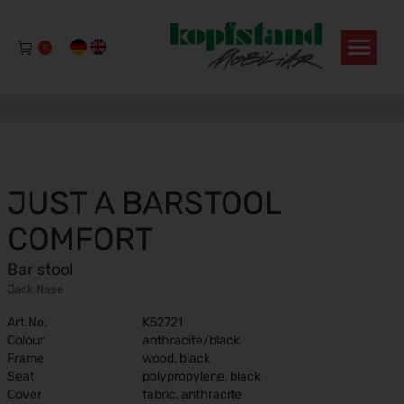
0
JUST A BARSTOOL
COMFORT
Bar stool
Jack Nase
Art.No.
K52721
Colour
anthracite/black
Frame
wood, black
Seat
polypropylene, black
Cover
fabric, anthracite