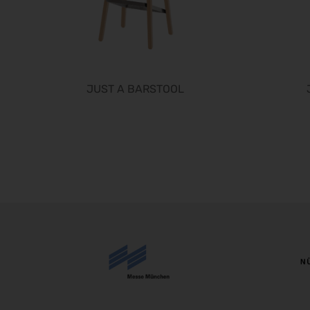
JUST A BARSTOOL