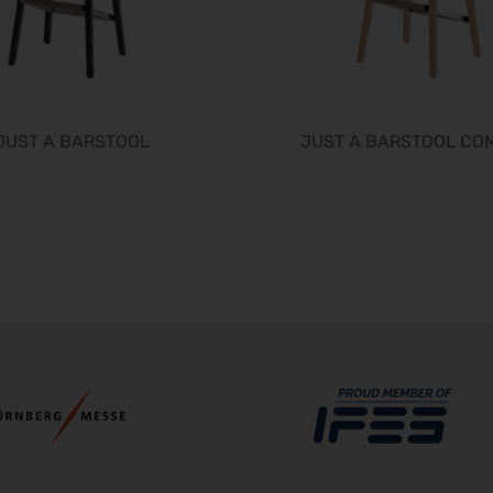
JUST A BARSTOOL
JUST A BARSTOOL CO