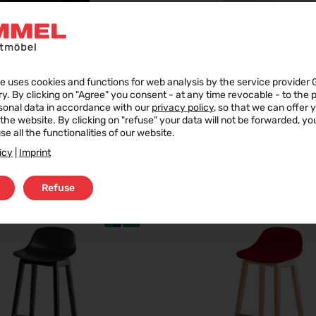
e uses cookies and functions for web analysis by the service provider 
ry. By clicking on "Agree" you consent - at any time revocable - to the
sonal data in accordance with our
privacy policy
, so that we can offer 
f the website. By clicking on "refuse" your data will not be forwarded, y
se all the functionalities of our website.
icy
|
Imprint
JUST A CHAIR
JUST A CHAIR
Refuse