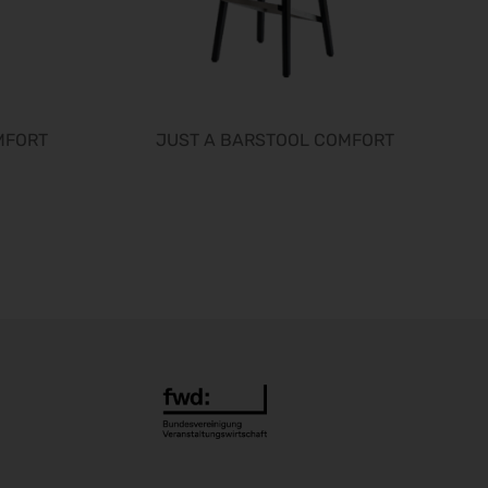
interbad 2026
06.10.2026 - 08.10.2026
Aluminium Düsseldorf 2026
06.10.2026 - 08.10.2026
RIFA 2026
08.10.2026 - 09.10.2026
MFORT
JUST A BARSTOOL COMFORT
Fakuma 2026
12.10.2026 - 16.10.2026
Chillventa 2026
13.10.2026 - 15.10.2026
PERFORMANCEDAYS 2026
13.10.2026 - 14.10.2026
INTERFORST 2026
15.10.2026 - 18.10.2026
Euroblech 2026
20.10.2026 - 23.10.2026
glasstec 2026
20.10.2026 - 23.10.2026