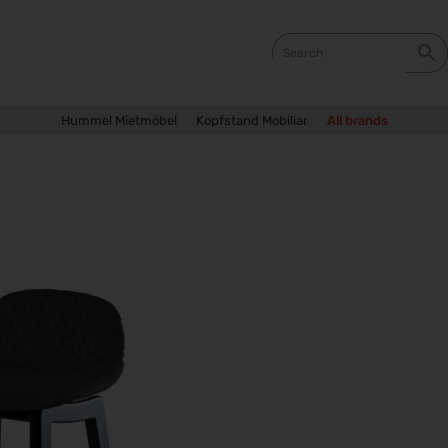
Hummel Mietmöbel
Kopfstand Mobiliar
All brands