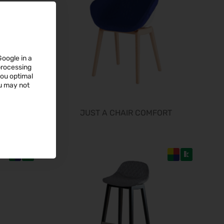
19.09.2026 - 24.09.2026
WindEnergy Hamburg 2026
22.09.2026 - 25.09.2026
InnoTrans 2026
22.09.2026 - 25.09.2026
Google in a
 processing
Steuerberater Expo 2026
you optimal
24.09.2026 - 24.09.2026
ou may not
Finance 2026
25.09.2026 - 26.09.2026
JUST A CHAIR COMFORT
POWTECH 2026
29.09.2026 - 01.10.2026
IMAGING WORLD 2026
02.10.2026 - 04.10.2026
Expo Real 2026
05.10.2026 - 07.10.2026
VISION 2026
06.10.2026 - 08.10.2026