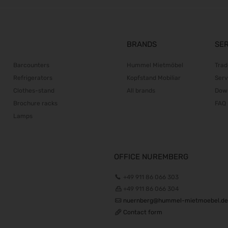
BRANDS
SE
Barcounters
Hummel Mietmöbel
Trad
Refrigerators
Kopfstand Mobiliar
Serv
Clothes-stand
All brands
Dow
Brochure racks
FAQ
Lamps
OFFICE NUREMBERG
+49 911 86 066 303
+49 911 86 066 304
nuernberg@hummel-mietmoebel.de
Contact form