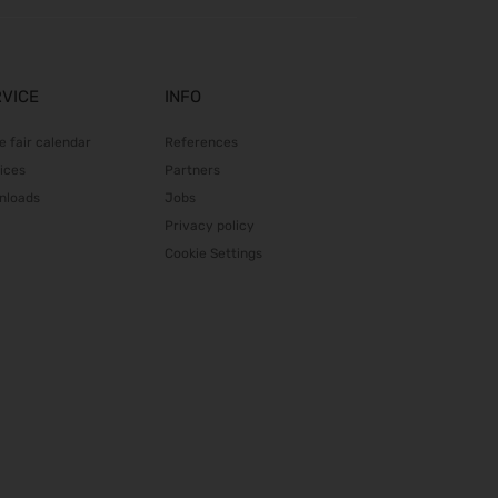
DGGG 2026 - ICM
21.10.2026 - 24.10.2026
The Munich Show 2026
RVICE
INFO
22.10.2026 - 25.10.2026
Beauty Forum Festival 2026
e fair calendar
References
24.10.2026 - 25.10.2026
ices
Partners
Südback 2026
nloads
Jobs
24.10.2026 - 27.10.2026
Privacy policy
it-sa 2026
Cookie Settings
27.10.2026 - 29.10.2026
Consumenta 2026
31.10.2026 - 08.11.2026
Alles für den Gast 2026
07.11.2026 - 10.11.2026
SEMICON 2026
10.11.2026 - 13.11.2026
Brau Beviale 2026