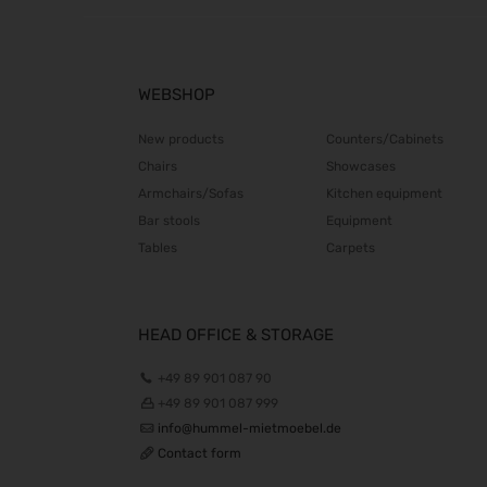
WEBSHOP
New products
Counters/Cabinets
Chairs
Showcases
Armchairs/Sofas
Kitchen equipment
Bar stools
Equipment
Tables
Carpets
HEAD OFFICE & STORAGE
+49 89 901 087 90
+49 89 901 087 999
info@hummel-mietmoebel.de
Contact form