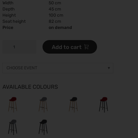
Width
50 cm
Depth
45 cm
Height
100 cm
Seat height
82 cm
Price
on demand
JUST
Add to cart
A
BARSTOOL
COMFORT
CHOOSE EVENT
quantity
Other event
Prices on request
AVAILABLE COLOURS
gamescom 2026
26.08.2026 - 30.08.2026
ESC Congress 2026
28.08.2026 - 31.08.2026
Caravan Salon 2026
28.08.2026 - 06.09.2026