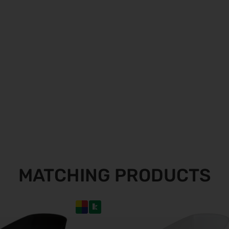
MATCHING PRODUCTS