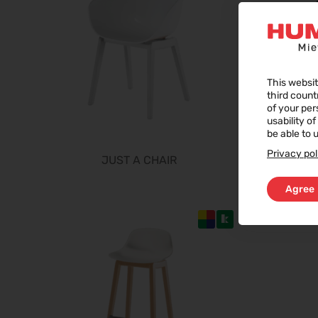
This websit
third count
of your per
usability o
be able to u
Privacy pol
JUST A CHAIR
Agree