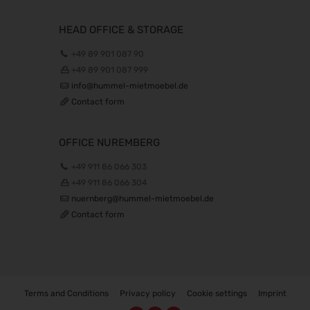
22.10.2026 - 25.10.2026
Beauty Forum Festival 2026
HEAD OFFICE & STORAGE
24.10.2026 - 25.10.2026
+49 89 901 087 90
Südback 2026
+49 89 901 087 999
24.10.2026 - 27.10.2026
info@hummel-mietmoebel.de
it-sa 2026
Contact form
27.10.2026 - 29.10.2026
Consumenta 2026
OFFICE NUREMBERG
31.10.2026 - 08.11.2026
+49 911 86 066 303
Alles für den Gast 2026
+49 911 86 066 304
07.11.2026 - 10.11.2026
nuernberg@hummel-mietmoebel.de
SEMICON 2026
Contact form
10.11.2026 - 13.11.2026
Brau Beviale 2026
10.11.2026 - 12.11.2026
electronica 2026
10.11.2026 - 13.11.2026
Terms and Conditions
Privacy policy
Cookie settings
Imprint