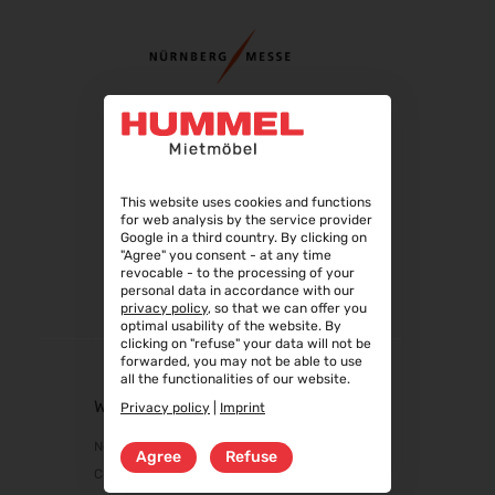
04.09.2026 - 08.09.2026
Automechanika 2026
08.09.2026 - 12.09.2026
AMB 2026
15.09.2026 - 19.09.2026
expopharm 2026
15.09.2026 - 17.09.2026
This website uses cookies and functions
IAA Transportation 2026
for web analysis by the service provider
15.09.2026 - 20.09.2026
Google in a third country. By clicking on
"Agree" you consent - at any time
INTERGEO 2026
revocable - to the processing of your
15.09.2026 - 17.09.2026
personal data in accordance with our
privacy policy
, so that we can offer you
GaLaBau 2026
optimal usability of the website. By
clicking on "refuse" your data will not be
15.09.2026 - 18.09.2026
forwarded, you may not be able to use
area30 2026 - Löhne
all the functionalities of our website.
19.09.2026 - 24.09.2026
WEBSHOP
Privacy policy
|
Imprint
InnoTrans 2026
New products
Agree
Refuse
22.09.2026 - 25.09.2026
Chairs
WindEnergy Hamburg 2026