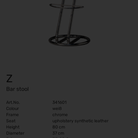
Z
Bar stool
Art.No.
341601
Colour
weiß
Frame
chrome
Seat
upholstery synthetic leather
Height
80 cm
Diameter
37 cm