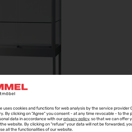
e uses cookies and functions for web analysis by the service provider 
ry. By clicking on "Agree" you consent - at any time revocable - to the
sonal data in accordance with our
privacy policy
, so that we can offer 
f the website. By clicking on "refuse" your data will not be forwarded, y
se all the functionalities of our website.