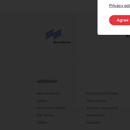
Privacy pol
Agree
WEBSHOP
New products
Counters/Cabinets
Chairs
Showcases
Armchairs/Sofas
Kitchen equipment
Bar stools
Equipment
Tables
Carpets