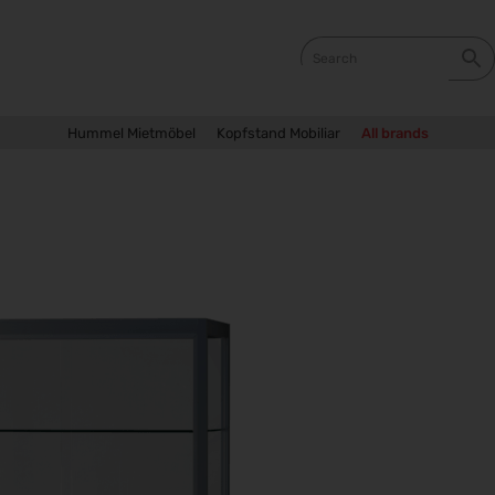
Hummel Mietmöbel
Kopfstand Mobiliar
All brands