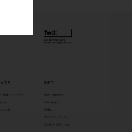
Automechanika 2026
08.09.2026 - 12.09.2026
AMB 2026
15.09.2026 - 19.09.2026
expopharm 2026
15.09.2026 - 17.09.2026
IAA Transportation 2026
15.09.2026 - 20.09.2026
INTERGEO 2026
15.09.2026 - 17.09.2026
GaLaBau 2026
RVICE
INFO
15.09.2026 - 18.09.2026
area30 2026 - Löhne
e fair calendar
References
19.09.2026 - 24.09.2026
ices
Partners
InnoTrans 2026
nloads
Jobs
22.09.2026 - 25.09.2026
Privacy policy
WindEnergy Hamburg 2026
Cookie Settings
22.09.2026 - 25.09.2026