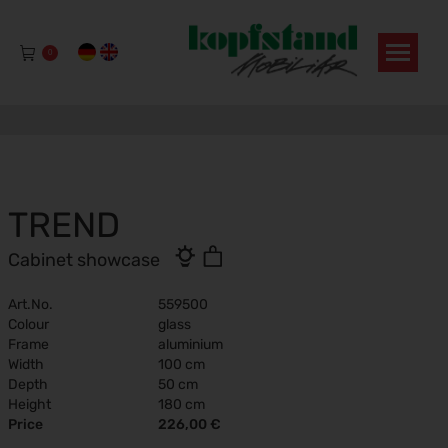
0
TREND
Cabinet showcase
Art.No.
559500
Colour
glass
Frame
aluminium
Width
100 cm
Depth
50 cm
Height
180 cm
Price
226,00 €