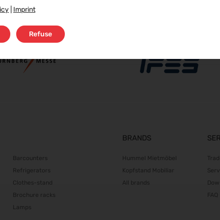
icy
|
Imprint
Refuse
BRANDS
SE
Barcounters
Hummel Mietmöbel
Trad
Refrigerators
Kopfstand Mobiliar
Serv
Clothes-stand
All brands
Dow
Brochure racks
FAQ
Lamps