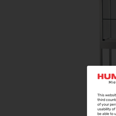
This websit
third count
of your per
usability o
be able to u