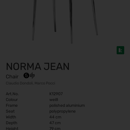
NORMA JEAN
Chair
Claudio Dondoli, Marco Pocci
Art.No.
K12907
Colour
weiß
Frame
polished aluminium
Seat
polypropylene
Width
44 cm
Depth
47 cm
Height
79 cm