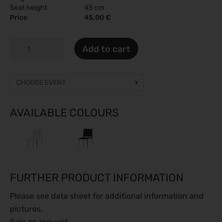
Seat height
45 cm
Price
45,00 €
NORMA
Add to cart
JEAN
quantity
CHOOSE EVENT
Other event
Prices on request
AVAILABLE COLOURS
gamescom 2026
26.08.2026 - 30.08.2026
Caravan Salon 2026
28.08.2026 - 06.09.2026
FURTHER PRODUCT INFORMATION
ESC Congress 2026
28.08.2026 - 31.08.2026
Please see data sheet for additional information and
SMM 2026
pictures.
01.09.2026 - 04.09.2026
Sale on request.