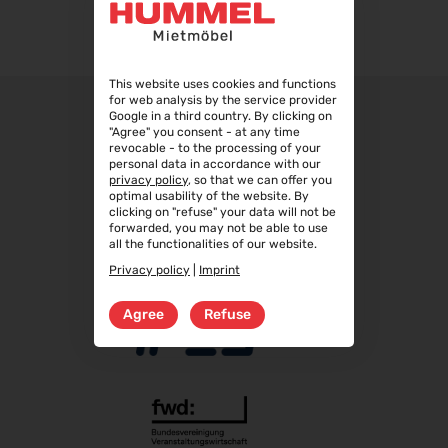
WindEnergy Hamburg 2026
22.09.2026 - 25.09.2026
Steuerberater Expo 2026
This website uses cookies and functions
for web analysis by the service provider
24.09.2026 - 24.09.2026
Google in a third country. By clicking on
"Agree" you consent - at any time
Finance 2026
revocable - to the processing of your
25.09.2026 - 26.09.2026
personal data in accordance with our
privacy policy
, so that we can offer you
POWTECH 2026
optimal usability of the website. By
29.09.2026 - 01.10.2026
clicking on "refuse" your data will not be
forwarded, you may not be able to use
IMAGING WORLD 2026
all the functionalities of our website.
02.10.2026 - 04.10.2026
Privacy policy
|
Imprint
Expo Real 2026
05.10.2026 - 07.10.2026
Agree
Refuse
VISION 2026
06.10.2026 - 08.10.2026
interbad 2026
06.10.2026 - 08.10.2026
Aluminium Düsseldorf 2026