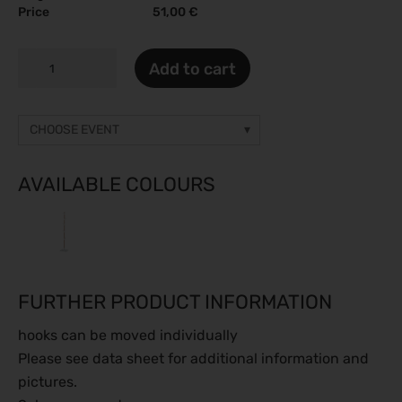
Price
51,00 €
BAMBOO
Add to cart
I
quantity
CHOOSE EVENT
Other event
Prices on request
AVAILABLE COLOURS
gamescom 2026
26.08.2026 - 30.08.2026
Caravan Salon 2026
28.08.2026 - 06.09.2026
FURTHER PRODUCT INFORMATION
ESC Congress 2026
28.08.2026 - 31.08.2026
hooks can be moved individually
SMM 2026
Please see data sheet for additional information and
01.09.2026 - 04.09.2026
pictures.
IFA Berlin 2026