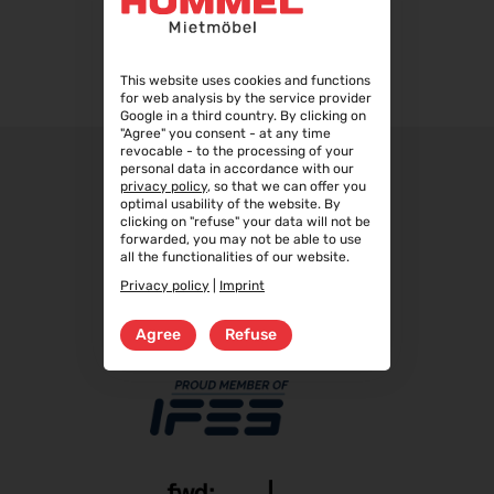
WindEnergy Hamburg 2026
22.09.2026 - 25.09.2026
Steuerberater Expo 2026
This website uses cookies and functions
24.09.2026 - 24.09.2026
for web analysis by the service provider
Google in a third country. By clicking on
Finance 2026
"Agree" you consent - at any time
25.09.2026 - 26.09.2026
revocable - to the processing of your
personal data in accordance with our
POWTECH 2026
privacy policy
, so that we can offer you
29.09.2026 - 01.10.2026
optimal usability of the website. By
clicking on "refuse" your data will not be
IMAGING WORLD 2026
forwarded, you may not be able to use
all the functionalities of our website.
02.10.2026 - 04.10.2026
Privacy policy
|
Imprint
Expo Real 2026
05.10.2026 - 07.10.2026
Agree
Refuse
VISION 2026
06.10.2026 - 08.10.2026
interbad 2026
06.10.2026 - 08.10.2026
Aluminium Düsseldorf 2026
06.10.2026 - 08.10.2026