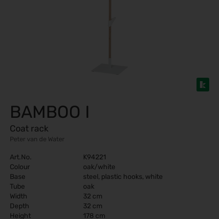
BAMBOO I
Coat rack
Peter van de Water
Art.No.
K94221
Colour
oak/white
Base
steel, plastic hooks, white
Tube
oak
Width
32 cm
Depth
32 cm
Height
178 cm