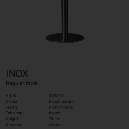
INOX
Regular table
Art.No.
423010
Colour
beech natural
Frame
matt chrome
Table top
beech
Height
74 cm
Diameter
60 cm