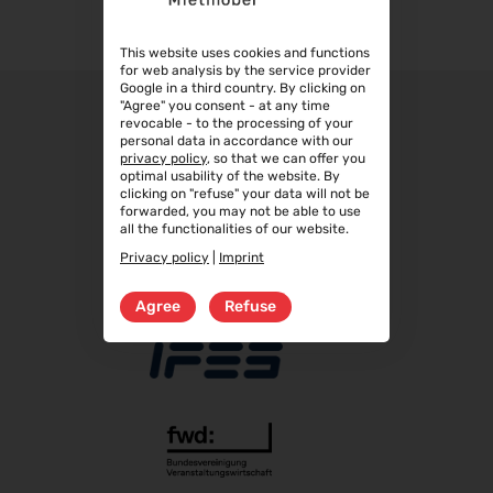
Table top sand blasted glass, 60 x 60 cm
22.09.2026 - 25.09.2026
Table top sand blasted glass, 70 x 70 cm
This website uses cookies and functions
Steuerberater Expo 2026
Table top sand blasted glass, 80 x 80 cm
for web analysis by the service provider
24.09.2026 - 24.09.2026
Google in a third country. By clicking on
"Agree" you consent - at any time
Finance 2026
revocable - to the processing of your
25.09.2026 - 26.09.2026
personal data in accordance with our
privacy policy
, so that we can offer you
POWTECH 2026
optimal usability of the website. By
clicking on "refuse" your data will not be
29.09.2026 - 01.10.2026
forwarded, you may not be able to use
IMAGING WORLD 2026
all the functionalities of our website.
02.10.2026 - 04.10.2026
Privacy policy
|
Imprint
Expo Real 2026
Agree
Refuse
05.10.2026 - 07.10.2026
VISION 2026
06.10.2026 - 08.10.2026
interbad 2026
06.10.2026 - 08.10.2026
Aluminium Düsseldorf 2026
06.10.2026 - 08.10.2026