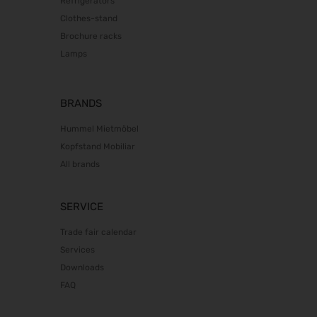
Refrigerators
22.10.2026 - 25.10.2026
Clothes-stand
Südback 2026
Brochure racks
24.10.2026 - 27.10.2026
Lamps
Beauty Forum Festival 2026
24.10.2026 - 25.10.2026
it-sa 2026
BRANDS
27.10.2026 - 29.10.2026
Hummel Mietmöbel
Consumenta 2026
Kopfstand Mobiliar
31.10.2026 - 08.11.2026
All brands
Alles für den Gast 2026
07.11.2026 - 10.11.2026
SERVICE
electronica 2026
10.11.2026 - 13.11.2026
Trade fair calendar
EuroTier 2026
Services
10.11.2026 - 13.11.2026
Downloads
SEMICON 2026
FAQ
10.11.2026 - 13.11.2026