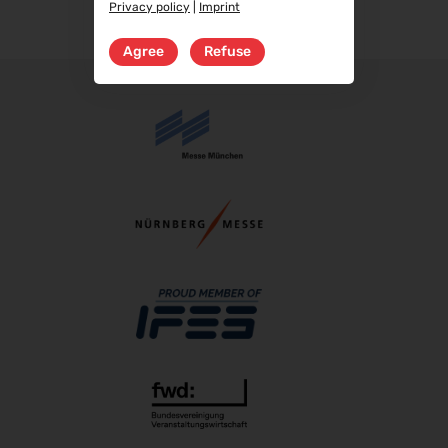
Privacy policy
|
Imprint
RIFA 2026
08.10.2026 - 09.10.2026
Agree
Refuse
Fakuma 2026
12.10.2026 - 16.10.2026
PERFORMANCEDAYS 2026
13.10.2026 - 14.10.2026
Chillventa 2026
13.10.2026 - 15.10.2026
INTERFORST 2026
15.10.2026 - 18.10.2026
Euroblech 2026
20.10.2026 - 23.10.2026
glasstec 2026
20.10.2026 - 23.10.2026
DGGG 2026 - ICM
21.10.2026 - 24.10.2026
The Munich Show 2026