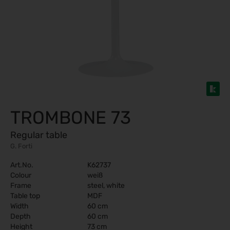
TROMBONE 73
Regular table
G. Forti
Art.No.
K62737
Colour
weiß
Frame
steel, white
Table top
MDF
Width
60 cm
Depth
60 cm
Height
73 cm