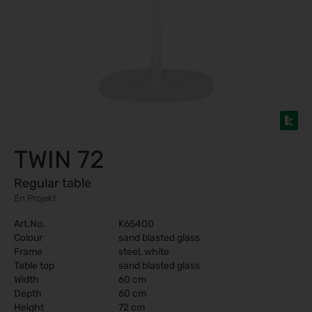
TWIN 72
Regular table
En Projekt
Art.No.
K65400
Colour
sand blasted glass
Frame
steel, white
Table top
sand blasted glass
Width
60 cm
Depth
60 cm
Height
72 cm