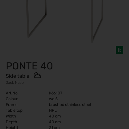
PONTE 40
Side table
Jack Nase
Art.No.
K66107
Colour
weiß
Frame
brushed stainless steel
Table top
HPL
Width
40 cm
Depth
40 cm
Height
31 cm