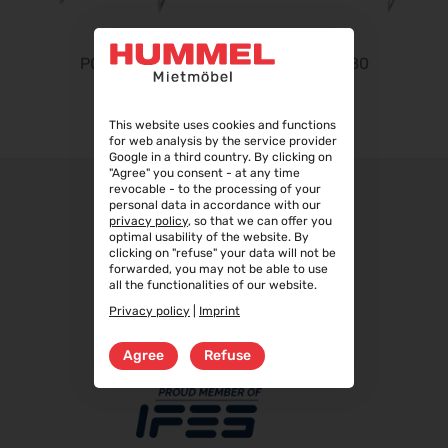
InnoTrans 2026
22.09.2026 - 25.09.2026
Steuerberater Expo 2026
PONTE 40
PONTE 80
24.09.2026 - 24.09.2026
Finance 2026
This website uses cookies and functions
25.09.2026 - 26.09.2026
for web analysis by the service provider
Google in a third country. By clicking on
POWTECH 2026
"Agree" you consent - at any time
29.09.2026 - 01.10.2026
revocable - to the processing of your
personal data in accordance with our
IMAGING WORLD 2026
privacy policy
, so that we can offer you
optimal usability of the website. By
02.10.2026 - 04.10.2026
clicking on "refuse" your data will not be
forwarded, you may not be able to use
Expo Real 2026
all the functionalities of our website.
05.10.2026 - 07.10.2026
Privacy policy
|
Imprint
VISION 2026
06.10.2026 - 08.10.2026
Agree
Refuse
interbad 2026
06.10.2026 - 08.10.2026
Aluminium Düsseldorf 2026
06.10.2026 - 08.10.2026