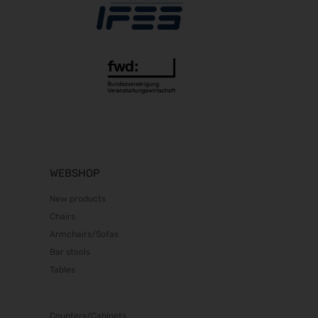
RIFA 2026
08.10.2026 - 09.10.2026
Fakuma 2026
12.10.2026 - 16.10.2026
Chillventa 2026
13.10.2026 - 15.10.2026
PERFORMANCEDAYS 2026
13.10.2026 - 14.10.2026
INTERFORST 2026
15.10.2026 - 18.10.2026
WEBSHOP
Euroblech 2026
New products
20.10.2026 - 23.10.2026
Chairs
glasstec 2026
Armchairs/Sofas
20.10.2026 - 23.10.2026
Bar stools
DGGG 2026 - ICM
Tables
21.10.2026 - 24.10.2026
The Munich Show 2026
22.10.2026 - 25.10.2026
Counters/Cabinets