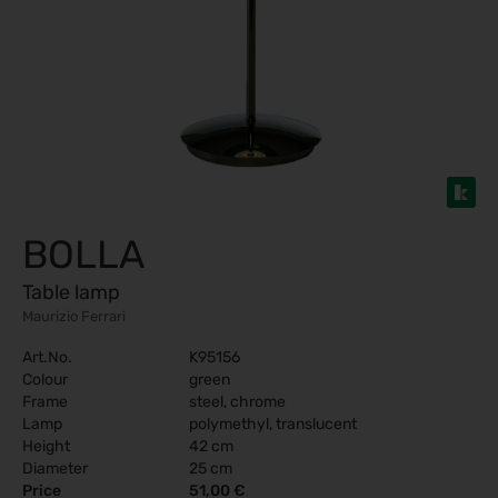
BOLLA
Table lamp
Maurizio Ferrari
Art.No.
K95156
Colour
green
Frame
steel, chrome
Lamp
polymethyl, translucent
Height
42 cm
Diameter
25 cm
Price
51,00 €