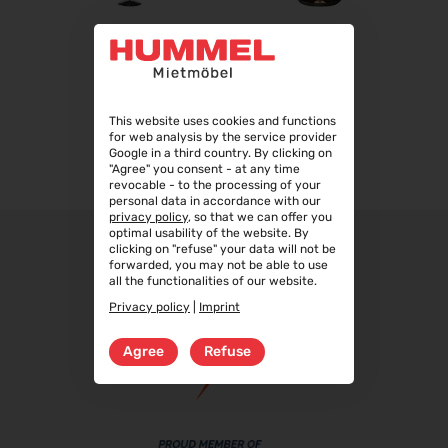
22.09.2026 - 25.09.2026
Steuerberater Expo 2026
BOLLA
BOLLA
24.09.2026 - 24.09.2026
Finance 2026
25.09.2026 - 26.09.2026
This website uses cookies and functions
for web analysis by the service provider
POWTECH 2026
Google in a third country. By clicking on
29.09.2026 - 01.10.2026
"Agree" you consent - at any time
revocable - to the processing of your
IMAGING WORLD 2026
personal data in accordance with our
privacy policy
, so that we can offer you
02.10.2026 - 04.10.2026
optimal usability of the website. By
Expo Real 2026
clicking on "refuse" your data will not be
forwarded, you may not be able to use
05.10.2026 - 07.10.2026
all the functionalities of our website.
VISION 2026
Privacy policy
|
Imprint
06.10.2026 - 08.10.2026
Agree
Refuse
interbad 2026
06.10.2026 - 08.10.2026
Aluminium Düsseldorf 2026
06.10.2026 - 08.10.2026