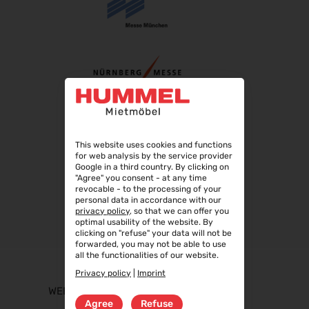
This website uses cookies and functions
for web analysis by the service provider
Google in a third country. By clicking on
"Agree" you consent - at any time
revocable - to the processing of your
personal data in accordance with our
privacy policy
, so that we can offer you
optimal usability of the website. By
clicking on "refuse" your data will not be
forwarded, you may not be able to use
all the functionalities of our website.
Privacy policy
|
Imprint
WEBSHOP
Agree
Refuse