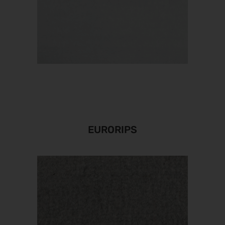
EURORIPS