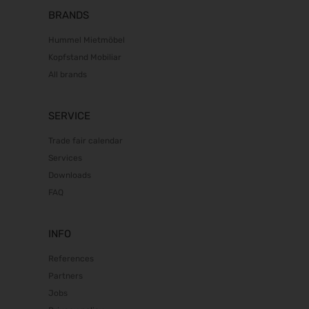
BRANDS
Hummel Mietmöbel
Kopfstand Mobiliar
All brands
SERVICE
Trade fair calendar
Services
Downloads
FAQ
INFO
References
Partners
Jobs