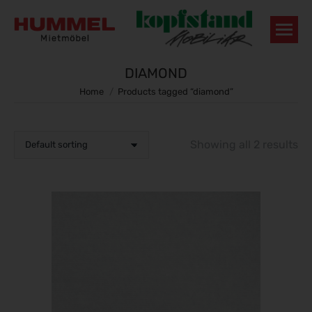
DIAMOND
You are here:
Home
Products tagged “diamond”
Showing all 2 results