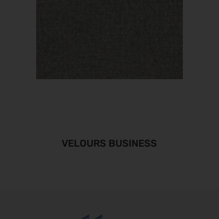
VELOURS BUSINESS