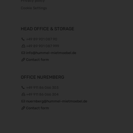
Privacy policy
Cookie Settings
HEAD OFFICE & STORAGE
+49 89 901 087 90
+49 89 901 087 999
info@hummel-mietmoebel.de
Contact form
OFFICE NUREMBERG
+49 911 86 066 303
+49 911 86 066 304
nuernberg@hummel-mietmoebel.de
Contact form