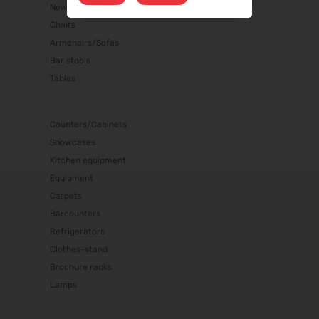
New products
Chairs
Armchairs/Sofas
Bar stools
Tables
Counters/Cabinets
Showcases
Kitchen equipment
Equipment
Carpets
Barcounters
Refrigerators
Clothes-stand
Brochure racks
Lamps