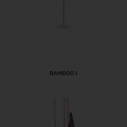
BAMBOO I