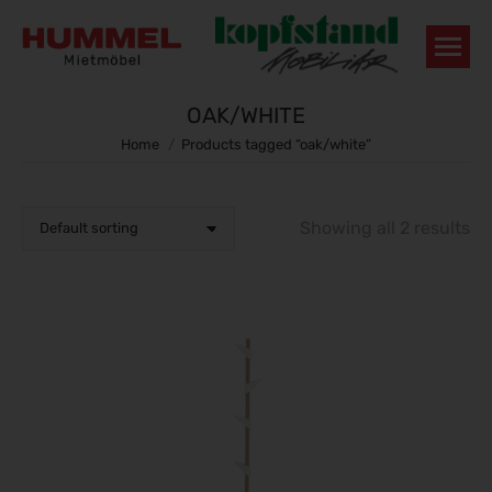
OAK/WHITE
You are here:
Home
Products tagged “oak/white”
Showing all 2 results