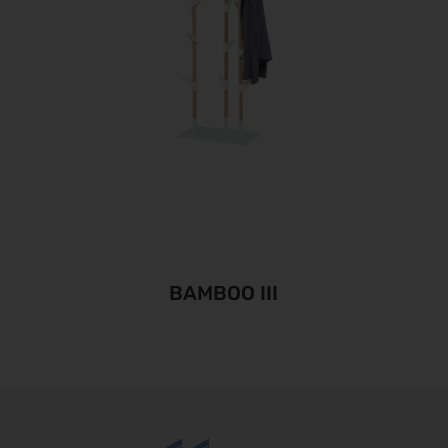
BAMBOO III