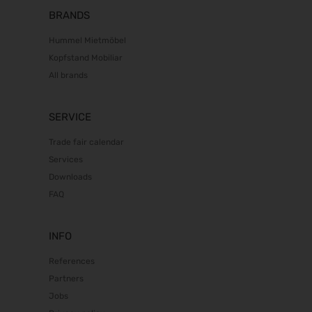
BRANDS
Hummel Mietmöbel
Kopfstand Mobiliar
All brands
SERVICE
Trade fair calendar
Services
Downloads
FAQ
INFO
References
Partners
Jobs