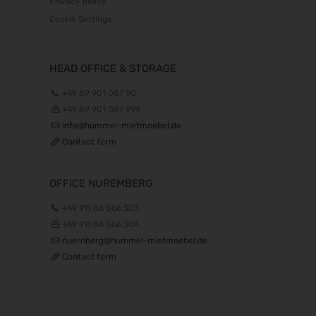
Privacy policy
Cookie Settings
HEAD OFFICE & STORAGE
+49 89 901 087 90
+49 89 901 087 999
info@hummel-mietmoebel.de
Contact form
OFFICE NUREMBERG
+49 911 86 066 303
+49 911 86 066 304
nuernberg@hummel-mietmoebel.de
Contact form